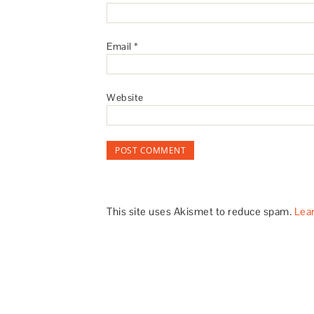
Email
*
Website
This site uses Akismet to reduce spam.
Lea