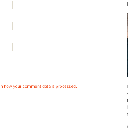
rn how your comment data is processed.