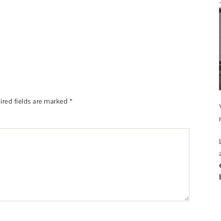
ired fields are marked
*