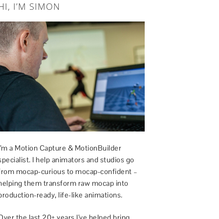
HI, I’M SIMON
I’m a Motion Capture & MotionBuilder
specialist. I help animators and studios go
from mocap-curious to mocap-confident –
helping them transform raw mocap into
production-ready, life-like animations.
Over the last 20+ years I’ve helped bring