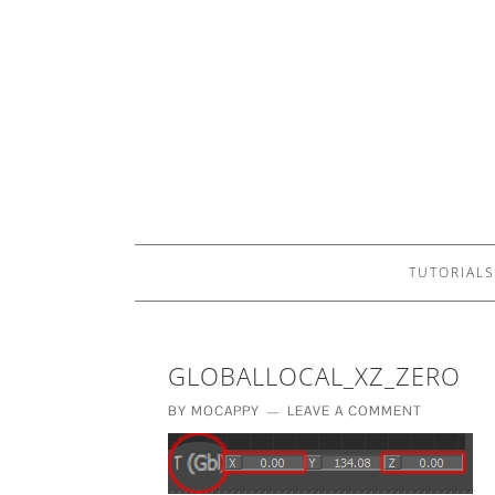
TUTORIALS
GLOBALLOCAL_XZ_ZERO
BY
MOCAPPY
LEAVE A COMMENT