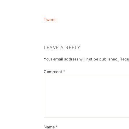
Tweet
LEAVE A REPLY
Your email address will not be published.
Requ
Comment
*
Name
*