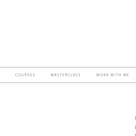
£5 - This site saved me time
£10 - This site saved my project
Other - This site changed my life
PLEASE WAIT...
COURSES
MASTERCLASS
WORK WITH ME