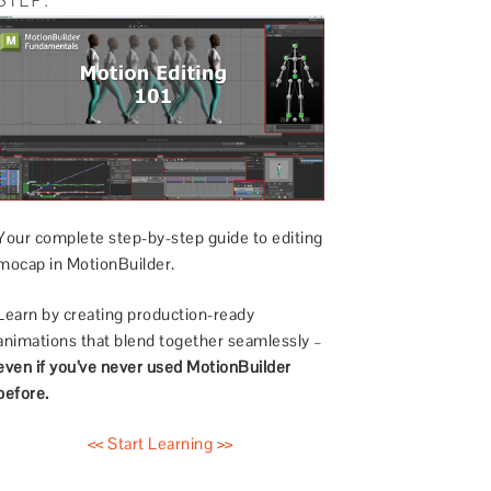
Your complete step-by-step guide to editing
mocap in MotionBuilder.
Learn by creating production-ready
animations that blend together seamlessly –
even if you’ve never used MotionBuilder
before.
<< Start Learning >>