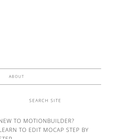
ABOUT
SEARCH SITE
NEW TO MOTIONBUILDER?
LEARN TO EDIT MOCAP STEP BY
STEP.