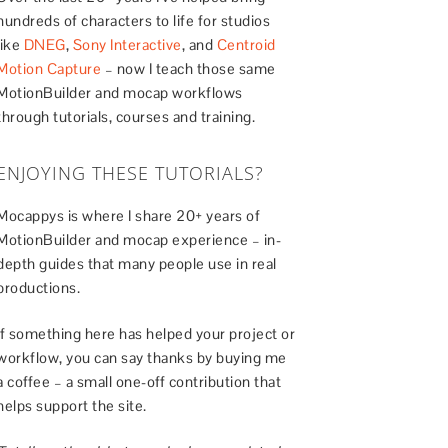
hundreds of characters to life for studios
like
DNEG
,
Sony Interactive
, and
Centroid
Motion Capture
– now I teach those same
MotionBuilder and mocap workflows
through tutorials, courses and training.
ENJOYING THESE TUTORIALS?
Mocappys is where I share 20+ years of
MotionBuilder and mocap experience – in-
depth guides that many people use in real
productions.
If something here has helped your project or
workflow, you can say thanks by buying me
a coffee – a small one-off contribution that
helps support the site.