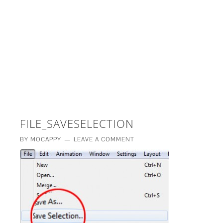
£5 - This site saved me time
£10 - This site saved my project
Other - This site changed my life
PLEASE WAIT...
FILE_SAVESELECTION
BY
MOCAPPY
LEAVE A COMMENT