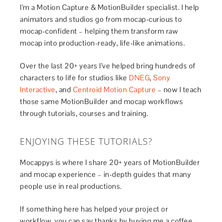
I’m a Motion Capture & MotionBuilder specialist. I help
animators and studios go from mocap-curious to
mocap-confident – helping them transform raw
mocap into production-ready, life-like animations.
Over the last 20+ years I’ve helped bring hundreds of
characters to life for studios like
DNEG
,
Sony
Interactive
, and
Centroid Motion Capture
– now I teach
those same MotionBuilder and mocap workflows
through tutorials, courses and training.
ENJOYING THESE TUTORIALS?
Mocappys is where I share 20+ years of MotionBuilder
and mocap experience – in-depth guides that many
people use in real productions.
If something here has helped your project or
workflow, you can say thanks by buying me a coffee –