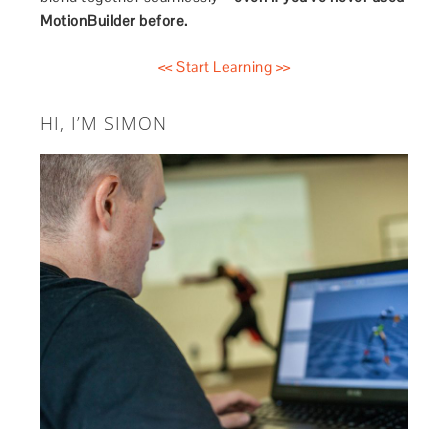
MotionBuilder before.
<< Start Learning >>
HI, I’M SIMON