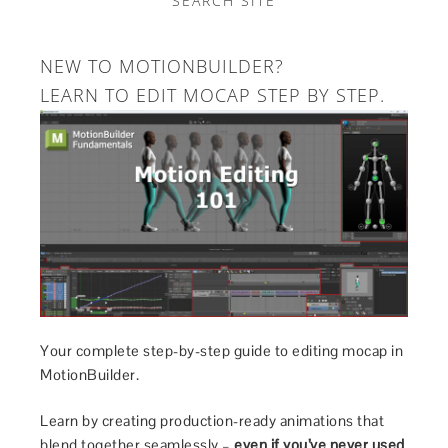
SEARCH SITE
NEW TO MOTIONBUILDER?
LEARN TO EDIT MOCAP STEP BY STEP.
Your complete step-by-step guide to editing mocap in
MotionBuilder.
Learn by creating production-ready animations that
blend together seamlessly –
even if you’ve never used