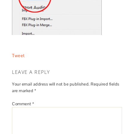
Tweet
LEAVE A REPLY
Your email address will not be published.
Required fields
are marked
*
Comment
*