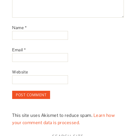
Name
*
Email
*
Website
This site uses Akismet to reduce spam.
Learn how
your comment data is processed.