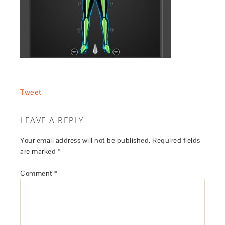
Tweet
LEAVE A REPLY
Your email address will not be published.
Required fields
are marked
*
Comment
*