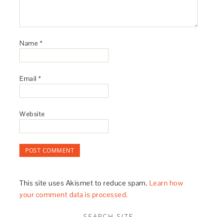
Name
*
Email
*
Website
This site uses Akismet to reduce spam.
Learn how
your comment data is processed.
SEARCH SITE