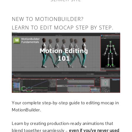
NEW TO MOTIONBUILDER?
LEARN TO EDIT MOCAP STEP BY STEP.
Your complete step-by-step guide to editing mocap in
MotionBuilder.
Learn by creating production-ready animations that
blend together seamlessly –
even if you’ve never used