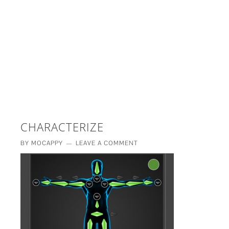
£5 - This site saved me time
£10 - This site saved my project
Other - This site changed my life
PLEASE WAIT...
CHARACTERIZE
BY
MOCAPPY
LEAVE A COMMENT