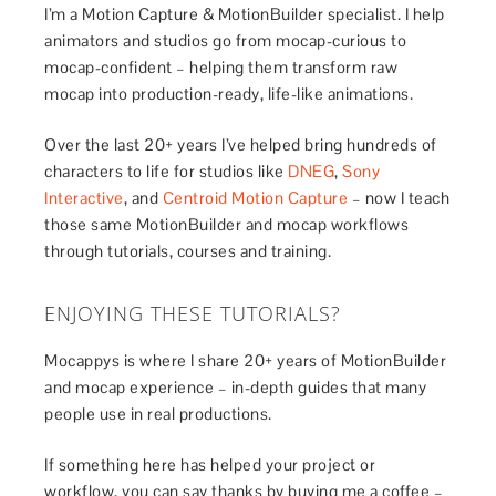
I’m a Motion Capture & MotionBuilder specialist. I help
animators and studios go from mocap-curious to
mocap-confident – helping them transform raw
mocap into production-ready, life-like animations.
Over the last 20+ years I’ve helped bring hundreds of
characters to life for studios like
DNEG
,
Sony
Interactive
, and
Centroid Motion Capture
– now I teach
those same MotionBuilder and mocap workflows
through tutorials, courses and training.
ENJOYING THESE TUTORIALS?
Mocappys is where I share 20+ years of MotionBuilder
and mocap experience – in-depth guides that many
people use in real productions.
If something here has helped your project or
workflow, you can say thanks by buying me a coffee –