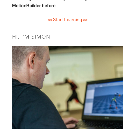
MotionBuilder before.
<< Start Learning >>
HI, I’M SIMON