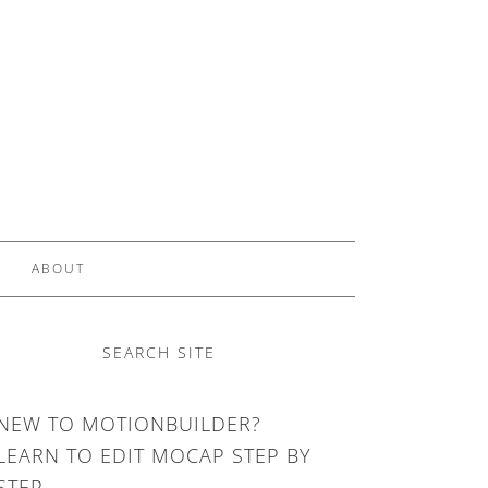
ABOUT
SEARCH SITE
NEW TO MOTIONBUILDER?
LEARN TO EDIT MOCAP STEP BY
STEP.