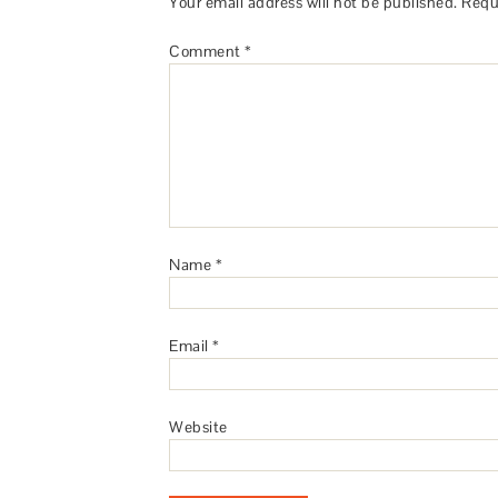
Your email address will not be published.
Requ
Comment
*
Name
*
Email
*
Website