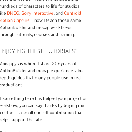
hundreds of characters to life for studios
like
DNEG
,
Sony Interactive
, and
Centroid
Motion Capture
– now I teach those same
MotionBuilder and mocap workflows
through tutorials, courses and training.
ENJOYING THESE TUTORIALS?
Mocappys is where I share 20+ years of
MotionBuilder and mocap experience – in-
depth guides that many people use in real
productions.
If something here has helped your project or
workflow, you can say thanks by buying me
a coffee – a small one-off contribution that
helps support the site.