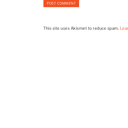
This site uses Akismet to reduce spam.
Lea