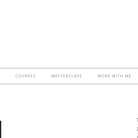
£5 - This site saved me time
£10 - This site saved my project
Other - This site changed my life
PLEASE WAIT...
COURSES
MASTERCLASS
WORK WITH ME