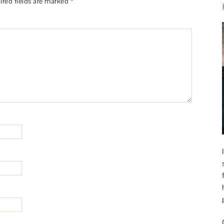
ired fields are marked
*