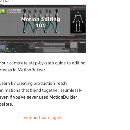
Your complete step-by-step guide to editing
mocap in MotionBuilder.
Learn by creating production-ready
animations that blend together seamlessly –
even if you’ve never used MotionBuilder
before.
<< Start Learning >>