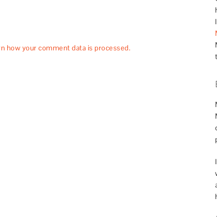
rn how your comment data is processed.