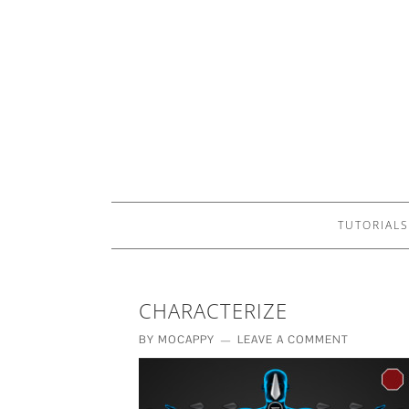
TUTORIALS
CHARACTERIZE
BY
MOCAPPY
LEAVE A COMMENT