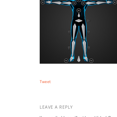
Tweet
LEAVE A REPLY