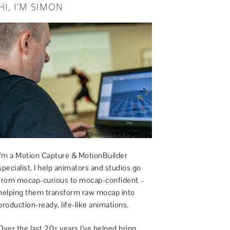
HI, I’M SIMON
I’m a Motion Capture & MotionBuilder
specialist. I help animators and studios go
from mocap-curious to mocap-confident –
helping them transform raw mocap into
production-ready, life-like animations.
Over the last 20+ years I’ve helped bring