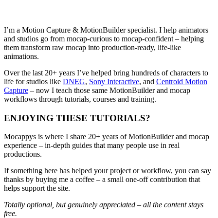
I’m a Motion Capture & MotionBuilder specialist. I help animators
and studios go from mocap-curious to mocap-confident – helping
them transform raw mocap into production-ready, life-like
animations.
Over the last 20+ years I’ve helped bring hundreds of characters to
life for studios like
DNEG
,
Sony Interactive
, and
Centroid Motion
Capture
– now I teach those same MotionBuilder and mocap
workflows through tutorials, courses and training.
ENJOYING THESE TUTORIALS?
Mocappys is where I share 20+ years of MotionBuilder and mocap
experience – in-depth guides that many people use in real
productions.
If something here has helped your project or workflow, you can say
thanks by buying me a coffee – a small one-off contribution that
helps support the site.
Totally optional, but genuinely appreciated – all the content stays
free.