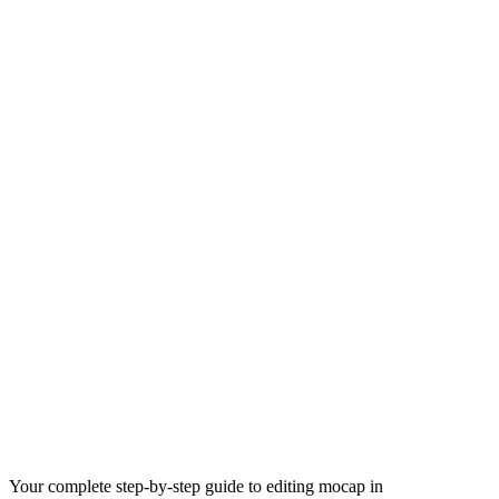
Your complete step-by-step guide to editing mocap in