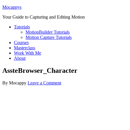
Mocappys
Your Guide to Capturing and Editing Motion
Tutorials
MotionBuilder Tutorials
Motion Capture Tutorials
Courses
Masterclass
Work With Me
About
AssteBrowser_Character
By
Mocappy
Leave a Comment