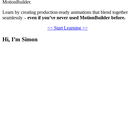
MotionBuilder.
Learn by creating production-ready animations that blend together
seamlessly –
even if you’ve never used MotionBuilder before.
<< Start Learning >>
Hi, I’m Simon