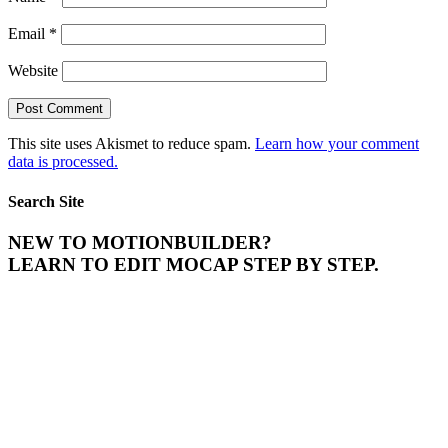
Email
*
Website
This site uses Akismet to reduce spam.
Learn how your comment
data is processed.
Search Site
NEW TO MOTIONBUILDER?
LEARN TO EDIT MOCAP STEP BY STEP.