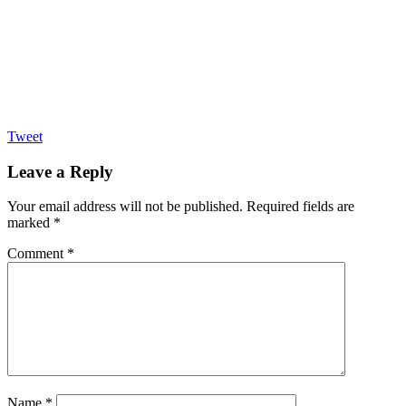
Tweet
Leave a Reply
Your email address will not be published.
Required fields are
marked
*
Comment
*
Name
*