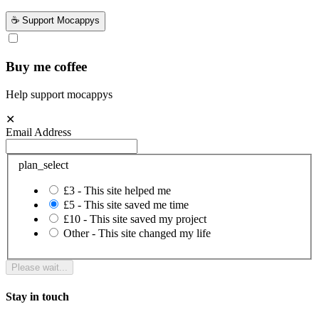
☕ Support Mocappys
Buy me coffee
Help support mocappys
✕
Email Address
plan_select
£3 - This site helped me
£5 - This site saved me time
£10 - This site saved my project
Other - This site changed my life
Please wait...
Stay in touch