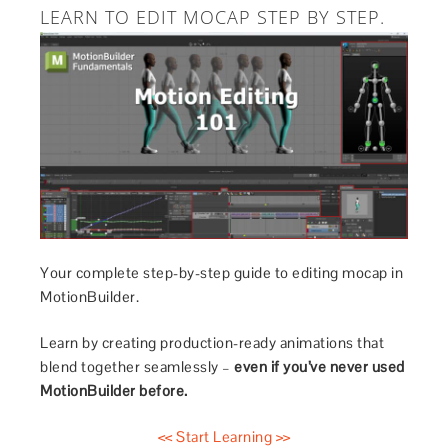
LEARN TO EDIT MOCAP STEP BY STEP.
Your complete step-by-step guide to editing mocap in
MotionBuilder.
Learn by creating production-ready animations that
blend together seamlessly –
even if you’ve never used
MotionBuilder before.
<< Start Learning >>