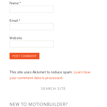
Name
*
Email
*
Website
This site uses Akismet to reduce spam.
Learn how
your comment data is processed.
SEARCH SITE
NEW TO MOTIONBUILDER?