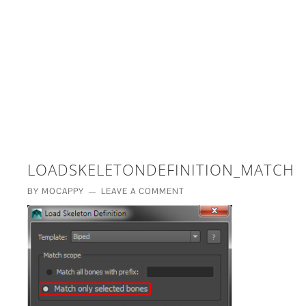
£5 - This site saved me time
£10 - This site saved my project
Other - This site changed my life
PLEASE WAIT...
LOADSKELETONDEFINITION_MATCHS
BY
MOCAPPY
LEAVE A COMMENT