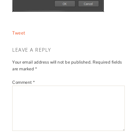
Tweet
LEAVE A REPLY
Your email address will not be published.
Required fields
are marked
*
Comment
*