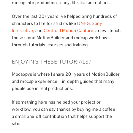
mocap into production-ready, life-like animations.
Over the last 20+ years I’ve helped bring hundreds of
characters to life for studios like
DNEG
,
Sony
Interactive
, and
Centroid Motion Capture
– now I teach
those same MotionBuilder and mocap workflows
through tutorials, courses and training.
ENJOYING THESE TUTORIALS?
Mocappys is where I share 20+ years of MotionBuilder
and mocap experience – in-depth guides that many
people use in real productions.
If something here has helped your project or
workflow, you can say thanks by buying me a coffee –
a small one-off contribution that helps support the
site.