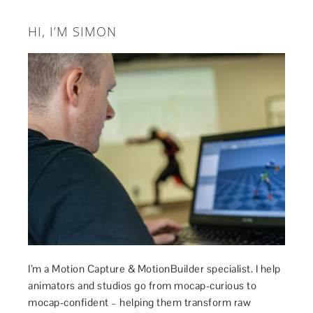
HI, I’M SIMON
I’m a Motion Capture & MotionBuilder specialist. I help
animators and studios go from mocap-curious to
mocap-confident – helping them transform raw