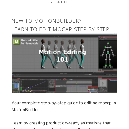
SEARCH SITE
NEW TO MOTIONBUILDER?
LEARN TO EDIT MOCAP STEP BY STEP.
Your complete step-by-step guide to editing mocap in
MotionBuilder.
Learn by creating production-ready animations that