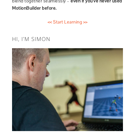
blend together seamlessly –
even if you’ve never used
MotionBuilder before.
<< Start Learning >>
HI, I’M SIMON