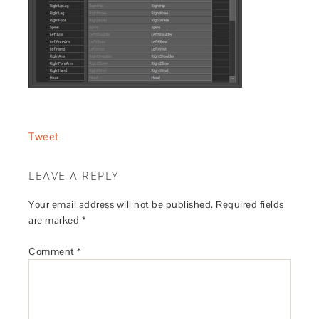
Tweet
LEAVE A REPLY
Your email address will not be published.
Required fields
are marked
*
Comment
*