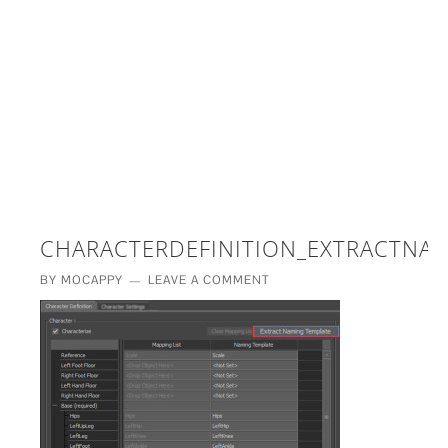
£5 - This site saved me time
£10 - This site saved my project
Other - This site changed my life
PLEASE WAIT...
CHARACTERDEFINITION_EXTRACTNA
BY
MOCAPPY
LEAVE A COMMENT