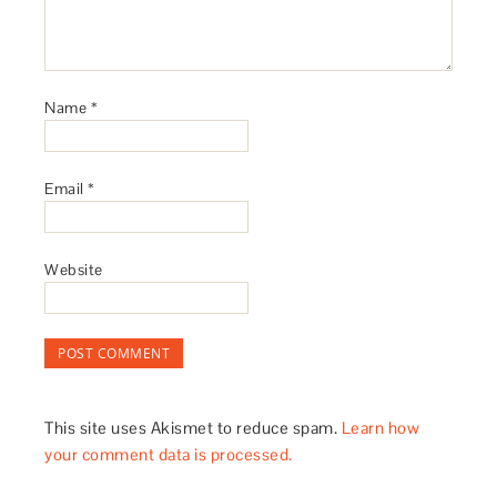
Name
*
Email
*
Website
This site uses Akismet to reduce spam.
Learn how
your comment data is processed.