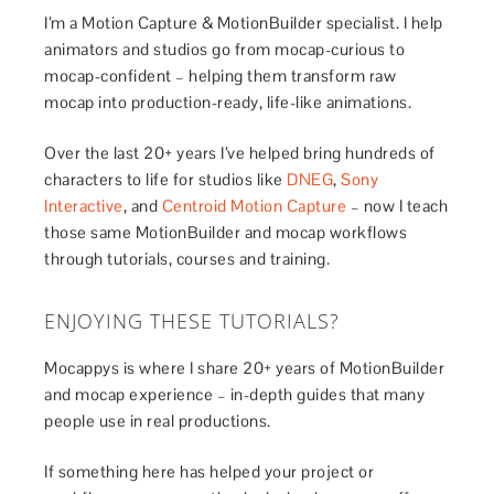
I’m a Motion Capture & MotionBuilder specialist. I help
animators and studios go from mocap-curious to
mocap-confident – helping them transform raw
mocap into production-ready, life-like animations.
Over the last 20+ years I’ve helped bring hundreds of
characters to life for studios like
DNEG
,
Sony
Interactive
, and
Centroid Motion Capture
– now I teach
those same MotionBuilder and mocap workflows
through tutorials, courses and training.
ENJOYING THESE TUTORIALS?
Mocappys is where I share 20+ years of MotionBuilder
and mocap experience – in-depth guides that many
people use in real productions.
If something here has helped your project or