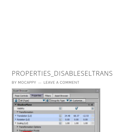
£5 - This site saved me time
£10 - This site saved my project
Other - This site changed my life
PLEASE WAIT...
PROPERTIES_DISABLESELTRANS
BY
MOCAPPY
LEAVE A COMMENT