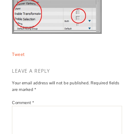
Tweet
LEAVE A REPLY
Your email address will not be published.
Required fields
are marked
*
Comment
*