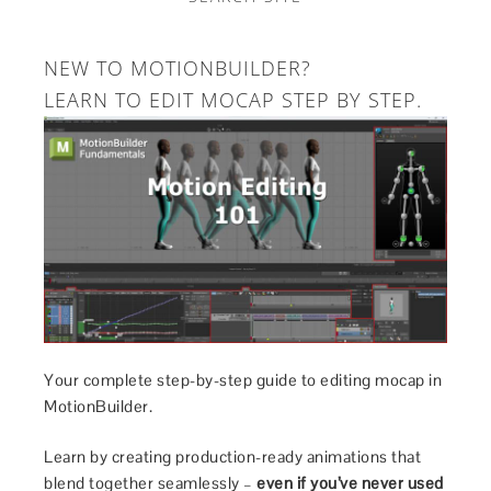
NEW TO MOTIONBUILDER?
LEARN TO EDIT MOCAP STEP BY STEP.
Your complete step-by-step guide to editing mocap in
MotionBuilder.
Learn by creating production-ready animations that
blend together seamlessly –
even if you’ve never used