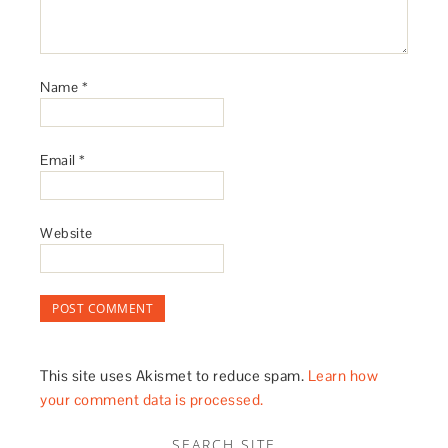
Name
*
Email
*
Website
This site uses Akismet to reduce spam.
Learn how
your comment data is processed.
SEARCH SITE