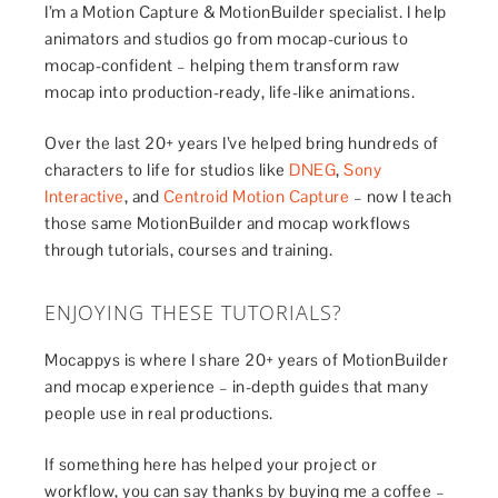
I’m a Motion Capture & MotionBuilder specialist. I help
animators and studios go from mocap-curious to
mocap-confident – helping them transform raw
mocap into production-ready, life-like animations.
Over the last 20+ years I’ve helped bring hundreds of
characters to life for studios like
DNEG
,
Sony
Interactive
, and
Centroid Motion Capture
– now I teach
those same MotionBuilder and mocap workflows
through tutorials, courses and training.
ENJOYING THESE TUTORIALS?
Mocappys is where I share 20+ years of MotionBuilder
and mocap experience – in-depth guides that many
people use in real productions.
If something here has helped your project or
workflow, you can say thanks by buying me a coffee –