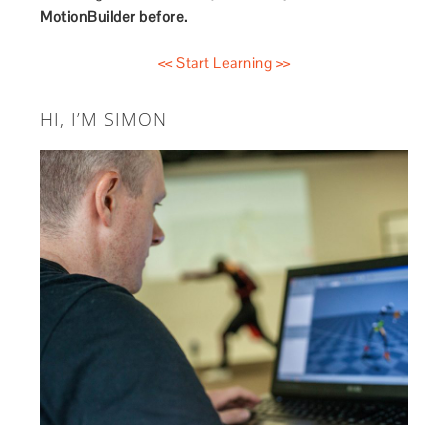
MotionBuilder before.
<< Start Learning >>
HI, I’M SIMON