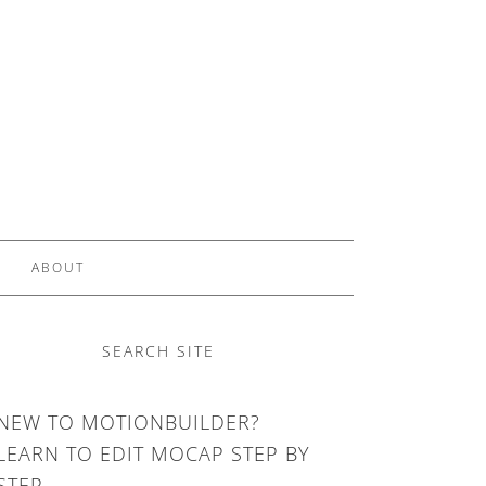
ABOUT
SEARCH SITE
NEW TO MOTIONBUILDER?
LEARN TO EDIT MOCAP STEP BY
STEP.