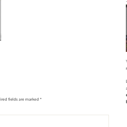
ired fields are marked
*