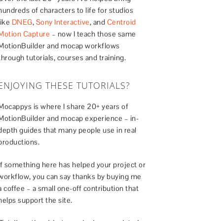
hundreds of characters to life for studios
like
DNEG
,
Sony Interactive
, and
Centroid
Motion Capture
– now I teach those same
MotionBuilder and mocap workflows
through tutorials, courses and training.
ENJOYING THESE TUTORIALS?
Mocappys is where I share 20+ years of
MotionBuilder and mocap experience – in-
depth guides that many people use in real
productions.
If something here has helped your project or
workflow, you can say thanks by buying me
a coffee – a small one-off contribution that
helps support the site.