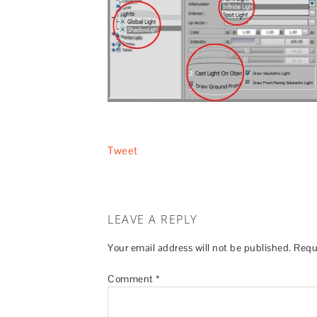
Tweet
LEAVE A REPLY
Your email address will not be published.
Requ
Comment
*