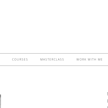
£5 - This site saved me time
£10 - This site saved my project
Other - This site changed my life
PLEASE WAIT...
COURSES
MASTERCLASS
WORK WITH ME