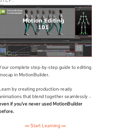
Your complete step-by-step guide to editing
mocap in MotionBuilder.
Learn by creating production-ready
animations that blend together seamlessly –
even if you’ve never used MotionBuilder
before.
<< Start Learning >>