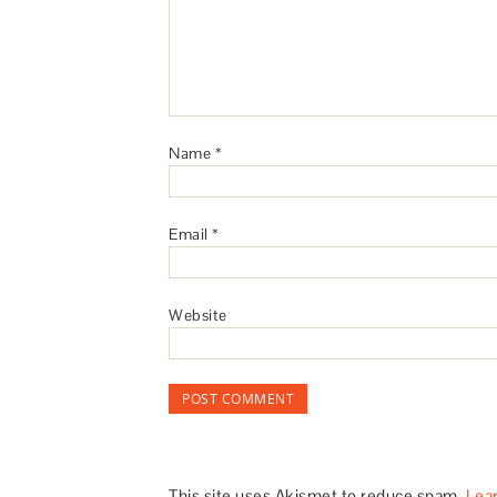
Name
*
Email
*
Website
This site uses Akismet to reduce spam.
Lea