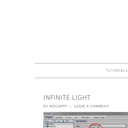
TUTORIALS
INFINITE LIGHT
BY
MOCAPPY
LEAVE A COMMENT