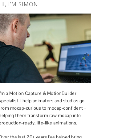
HI, I’M SIMON
I’m a Motion Capture & MotionBuilder
specialist. I help animators and studios go
from mocap-curious to mocap-confident –
helping them transform raw mocap into
production-ready, life-like animations.
Over the last 20+ years I’ve helped bring