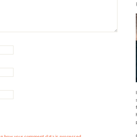
rn how your comment data is processed.