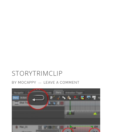
£5 - This site saved me time
£10 - This site saved my project
Other - This site changed my life
PLEASE WAIT...
STORYTRIMCLIP
BY
MOCAPPY
LEAVE A COMMENT