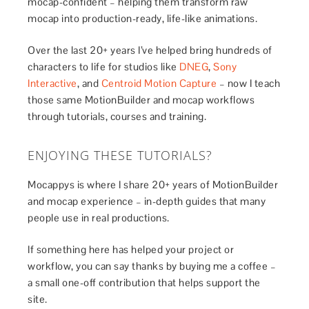
mocap-confident – helping them transform raw
mocap into production-ready, life-like animations.
Over the last 20+ years I’ve helped bring hundreds of
characters to life for studios like
DNEG
,
Sony
Interactive
, and
Centroid Motion Capture
– now I teach
those same MotionBuilder and mocap workflows
through tutorials, courses and training.
ENJOYING THESE TUTORIALS?
Mocappys is where I share 20+ years of MotionBuilder
and mocap experience – in-depth guides that many
people use in real productions.
If something here has helped your project or
workflow, you can say thanks by buying me a coffee –
a small one-off contribution that helps support the
site.