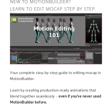
NEW TO MOTIONBUILDER?
LEARN TO EDIT MOCAP STEP BY STEP.
Your complete step-by-step guide to editing mocap in
MotionBuilder.
Learn by creating production-ready animations that
blend together seamlessly –
even if you’ve never used
MotionBuilder before.