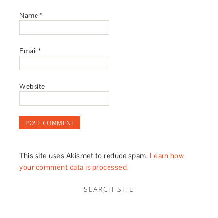
Name
*
Email
*
Website
This site uses Akismet to reduce spam.
Learn how
your comment data is processed.
SEARCH SITE