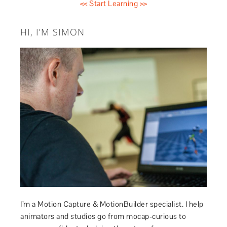
<< Start Learning >>
HI, I’M SIMON
I’m a Motion Capture & MotionBuilder specialist. I help
animators and studios go from mocap-curious to