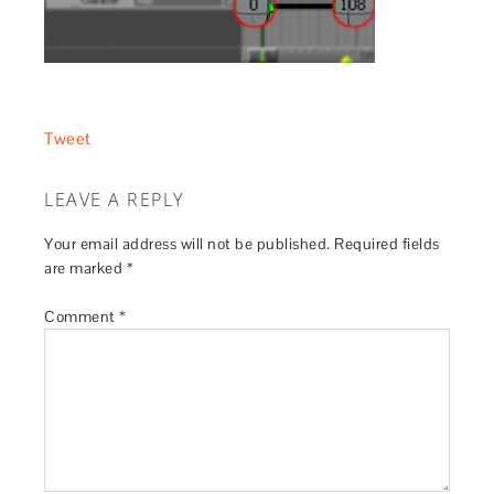
Tweet
LEAVE A REPLY
Your email address will not be published.
Required fields
are marked
*
Comment
*