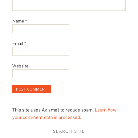
Name
*
Email
*
Website
This site uses Akismet to reduce spam.
Learn how
your comment data is processed.
SEARCH SITE