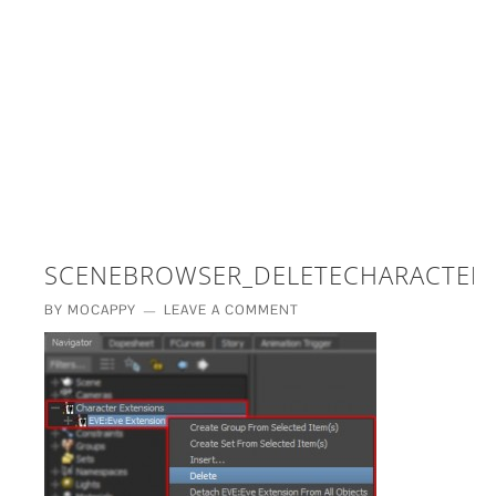
£5 - This site saved me time
£10 - This site saved my project
Other - This site changed my life
PLEASE WAIT...
SCENEBROWSER_DELETECHARACTER
BY
MOCAPPY
LEAVE A COMMENT