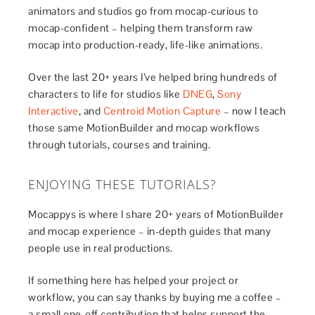
animators and studios go from mocap-curious to
mocap-confident – helping them transform raw
mocap into production-ready, life-like animations.
Over the last 20+ years I’ve helped bring hundreds of
characters to life for studios like
DNEG
,
Sony
Interactive
, and
Centroid Motion Capture
– now I teach
those same MotionBuilder and mocap workflows
through tutorials, courses and training.
ENJOYING THESE TUTORIALS?
Mocappys is where I share 20+ years of MotionBuilder
and mocap experience – in-depth guides that many
people use in real productions.
If something here has helped your project or
workflow, you can say thanks by buying me a coffee –
a small one-off contribution that helps support the