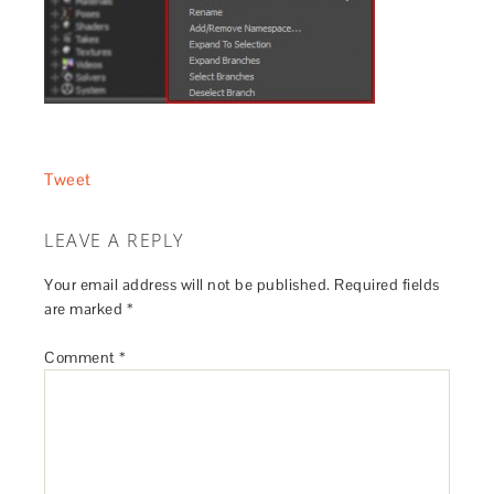
Tweet
LEAVE A REPLY
Your email address will not be published.
Required fields
are marked
*
Comment
*