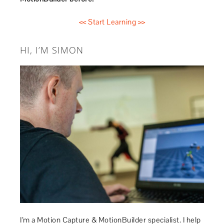
<< Start Learning >>
HI, I’M SIMON
I’m a Motion Capture & MotionBuilder specialist. I help