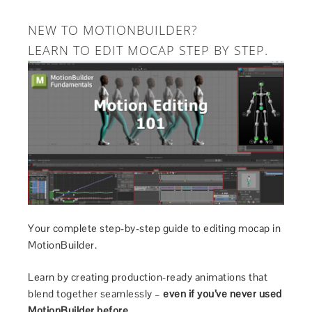
NEW TO MOTIONBUILDER?
LEARN TO EDIT MOCAP STEP BY STEP.
Your complete step-by-step guide to editing mocap in
MotionBuilder.
Learn by creating production-ready animations that
blend together seamlessly –
even if you’ve never used
MotionBuilder before.