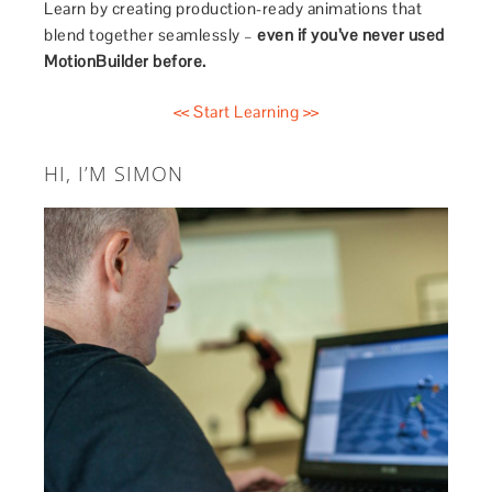
Learn by creating production-ready animations that
blend together seamlessly –
even if you’ve never used
MotionBuilder before.
<< Start Learning >>
HI, I’M SIMON