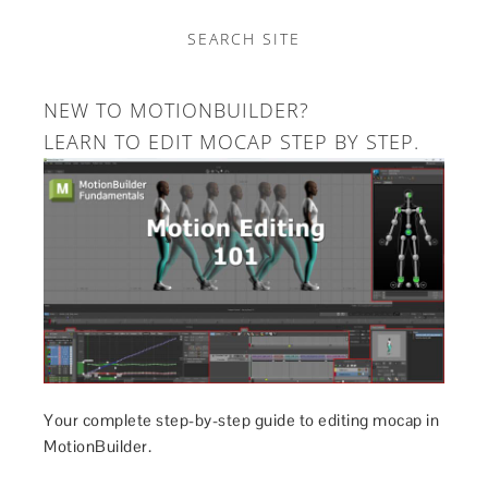
SEARCH SITE
NEW TO MOTIONBUILDER?
LEARN TO EDIT MOCAP STEP BY STEP.
Your complete step-by-step guide to editing mocap in
MotionBuilder.