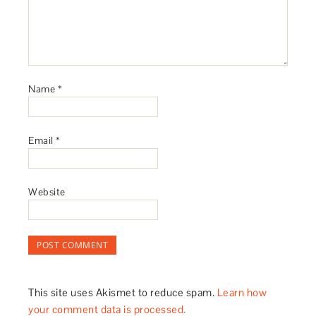
Name
*
Email
*
Website
This site uses Akismet to reduce spam.
Learn how
your comment data is processed.