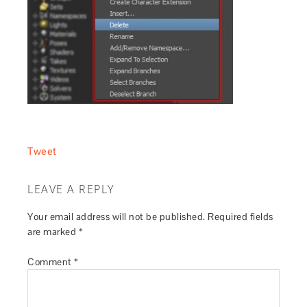
Tweet
LEAVE A REPLY
Your email address will not be published.
Required fields
are marked
*
Comment
*