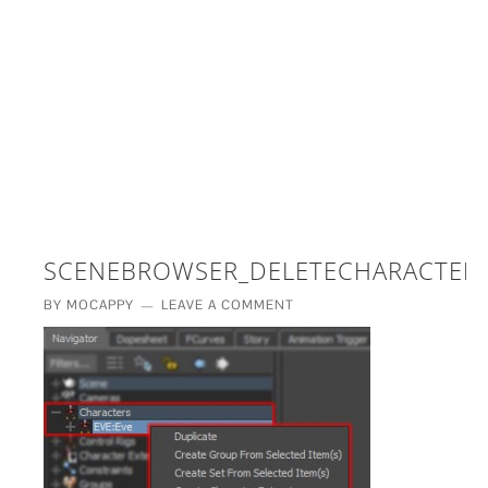
£5 - This site saved me time
£10 - This site saved my project
Other - This site changed my life
PLEASE WAIT...
SCENEBROWSER_DELETECHARACTER
BY
MOCAPPY
LEAVE A COMMENT