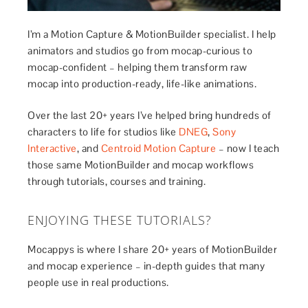
I’m a Motion Capture & MotionBuilder specialist. I help
animators and studios go from mocap-curious to
mocap-confident – helping them transform raw
mocap into production-ready, life-like animations.
Over the last 20+ years I’ve helped bring hundreds of
characters to life for studios like
DNEG
,
Sony
Interactive
, and
Centroid Motion Capture
– now I teach
those same MotionBuilder and mocap workflows
through tutorials, courses and training.
ENJOYING THESE TUTORIALS?
Mocappys is where I share 20+ years of MotionBuilder
and mocap experience – in-depth guides that many
people use in real productions.