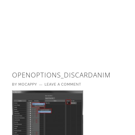
£5 - This site saved me time
£10 - This site saved my project
Other - This site changed my life
PLEASE WAIT...
OPENOPTIONS_DISCARDANIM
BY
MOCAPPY
LEAVE A COMMENT