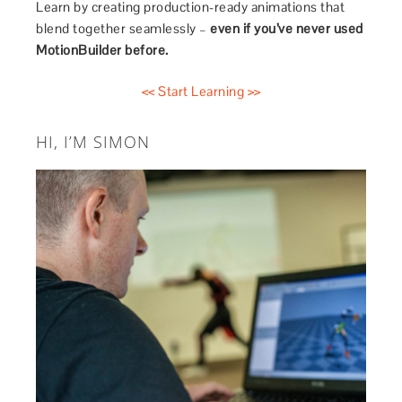
Learn by creating production-ready animations that
blend together seamlessly –
even if you’ve never used
MotionBuilder before.
<< Start Learning >>
HI, I’M SIMON