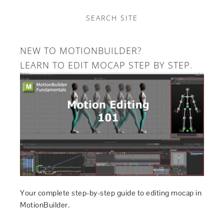
SEARCH SITE
NEW TO MOTIONBUILDER?
LEARN TO EDIT MOCAP STEP BY STEP.
Your complete step-by-step guide to editing mocap in
MotionBuilder.