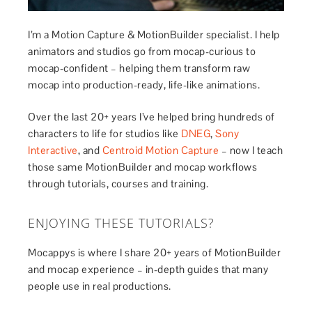
I’m a Motion Capture & MotionBuilder specialist. I help
animators and studios go from mocap-curious to
mocap-confident – helping them transform raw
mocap into production-ready, life-like animations.
Over the last 20+ years I’ve helped bring hundreds of
characters to life for studios like
DNEG
,
Sony
Interactive
, and
Centroid Motion Capture
– now I teach
those same MotionBuilder and mocap workflows
through tutorials, courses and training.
ENJOYING THESE TUTORIALS?
Mocappys is where I share 20+ years of MotionBuilder
and mocap experience – in-depth guides that many
people use in real productions.