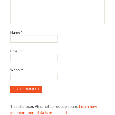
Name
*
Email
*
Website
This site uses Akismet to reduce spam.
Learn how
your comment data is processed.