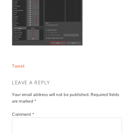
Tweet
LEAVE A REPLY
Your email address will not be published.
Required fields
are marked
*
Comment
*