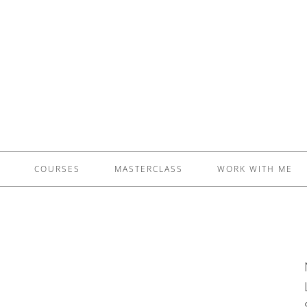
£5 - This site saved me time
£10 - This site saved my project
Other - This site changed my life
PLEASE WAIT...
COURSES
MASTERCLASS
WORK WITH ME