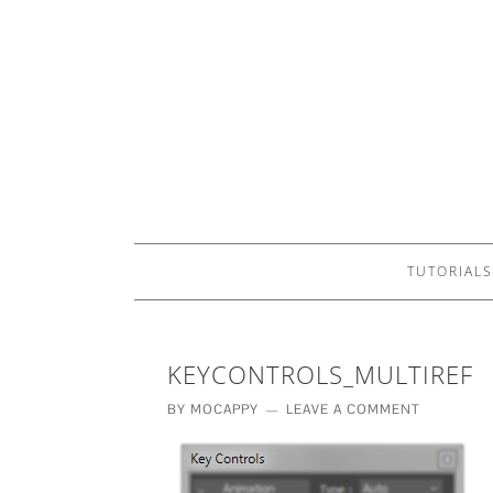
TUTORIALS
KEYCONTROLS_MULTIREF
BY
MOCAPPY
LEAVE A COMMENT