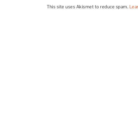
This site uses Akismet to reduce spam.
Lea