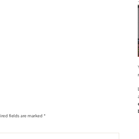
ired fields are marked
*