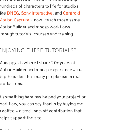
hundreds of characters to life for studios
like
DNEG
,
Sony Interactive
, and
Centroid
Motion Capture
– now I teach those same
MotionBuilder and mocap workflows
through tutorials, courses and training.
ENJOYING THESE TUTORIALS?
Mocappys is where I share 20+ years of
MotionBuilder and mocap experience – in-
depth guides that many people use in real
productions.
If something here has helped your project or
workflow, you can say thanks by buying me
a coffee – a small one-off contribution that
helps support the site.