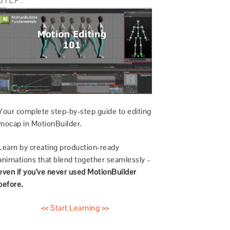
Your complete step-by-step guide to editing
mocap in MotionBuilder.
Learn by creating production-ready
animations that blend together seamlessly –
even if you’ve never used MotionBuilder
before.
<< Start Learning >>