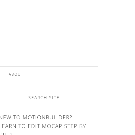
ABOUT
SEARCH SITE
NEW TO MOTIONBUILDER?
LEARN TO EDIT MOCAP STEP BY
STEP.