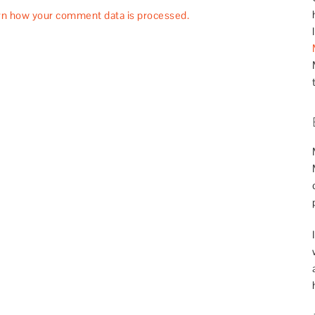
rn how your comment data is processed.