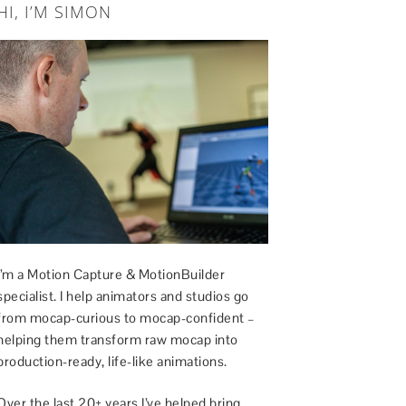
HI, I’M SIMON
I’m a Motion Capture & MotionBuilder
specialist. I help animators and studios go
from mocap-curious to mocap-confident –
helping them transform raw mocap into
production-ready, life-like animations.
Over the last 20+ years I’ve helped bring