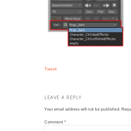
Tweet
LEAVE A REPLY
Your email address will not be published.
Requ
Comment
*