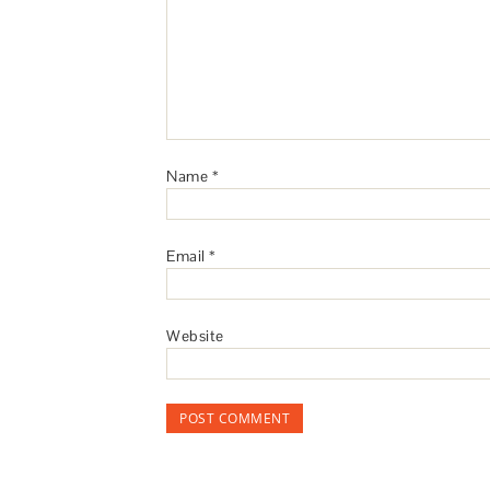
Name
*
Email
*
Website