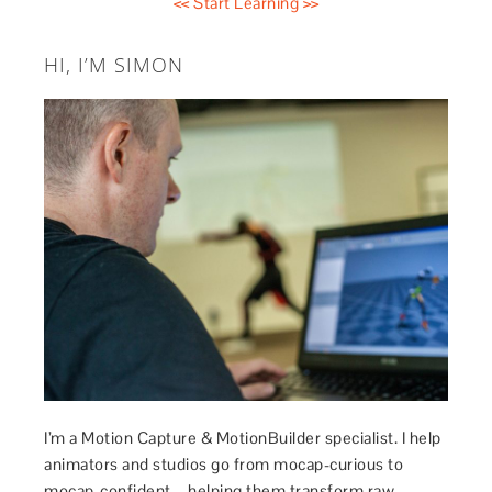
<< Start Learning >>
HI, I’M SIMON
I’m a Motion Capture & MotionBuilder specialist. I help
animators and studios go from mocap-curious to
mocap-confident – helping them transform raw