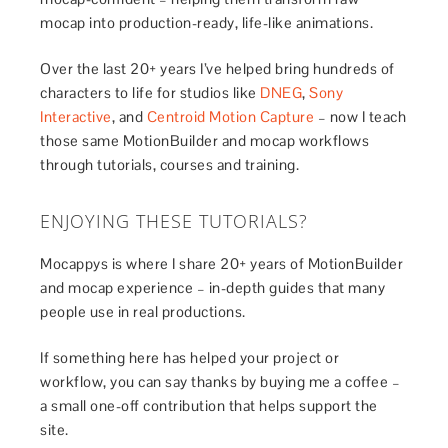
mocap into production-ready, life-like animations.
Over the last 20+ years I’ve helped bring hundreds of
characters to life for studios like
DNEG
,
Sony
Interactive
, and
Centroid Motion Capture
– now I teach
those same MotionBuilder and mocap workflows
through tutorials, courses and training.
ENJOYING THESE TUTORIALS?
Mocappys is where I share 20+ years of MotionBuilder
and mocap experience – in-depth guides that many
people use in real productions.
If something here has helped your project or
workflow, you can say thanks by buying me a coffee –
a small one-off contribution that helps support the
site.