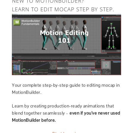
NEW TO MOTIONBUILDER?
LEARN TO EDIT MOCAP STEP BY STEP.
Your complete step-by-step guide to editing mocap in
MotionBuilder.
Learn by creating production-ready animations that
blend together seamlessly –
even if you’ve never used
MotionBuilder before.