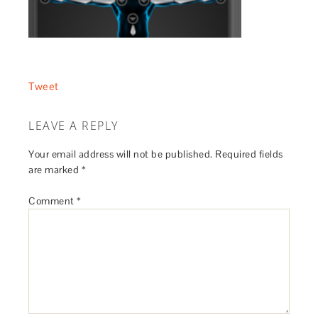
Tweet
LEAVE A REPLY
Your email address will not be published.
Required fields
are marked
*
Comment
*