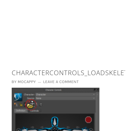
£5 - This site saved me time
£10 - This site saved my project
Other - This site changed my life
PLEASE WAIT...
CHARACTERCONTROLS_LOADSKELETO
BY
MOCAPPY
LEAVE A COMMENT