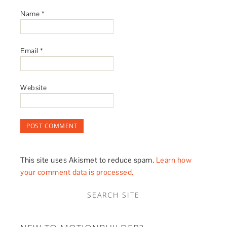
Name
*
Email
*
Website
This site uses Akismet to reduce spam.
Learn how
your comment data is processed.
SEARCH SITE