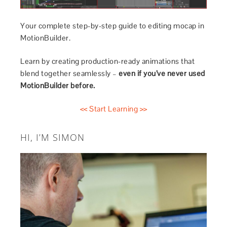
Your complete step-by-step guide to editing mocap in
MotionBuilder.
Learn by creating production-ready animations that
blend together seamlessly –
even if you’ve never used
MotionBuilder before.
<< Start Learning >>
HI, I’M SIMON