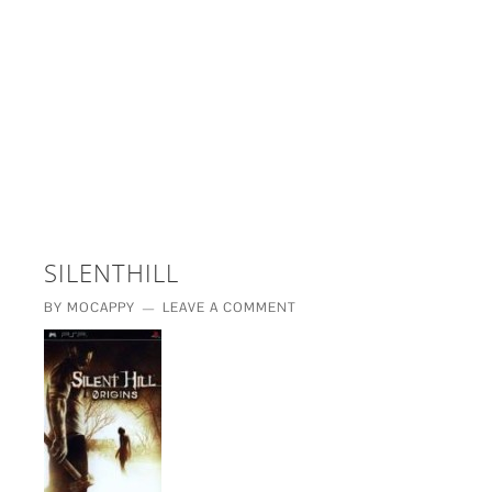
£5 - This site saved me time
£10 - This site saved my project
Other - This site changed my life
PLEASE WAIT...
SILENTHILL
BY
MOCAPPY
LEAVE A COMMENT