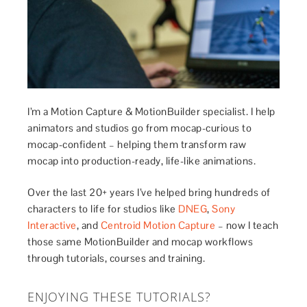
I’m a Motion Capture & MotionBuilder specialist. I help
animators and studios go from mocap-curious to
mocap-confident – helping them transform raw
mocap into production-ready, life-like animations.
Over the last 20+ years I’ve helped bring hundreds of
characters to life for studios like
DNEG
,
Sony
Interactive
, and
Centroid Motion Capture
– now I teach
those same MotionBuilder and mocap workflows
through tutorials, courses and training.
ENJOYING THESE TUTORIALS?