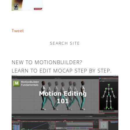
Tweet
SEARCH SITE
NEW TO MOTIONBUILDER?
LEARN TO EDIT MOCAP STEP BY STEP.