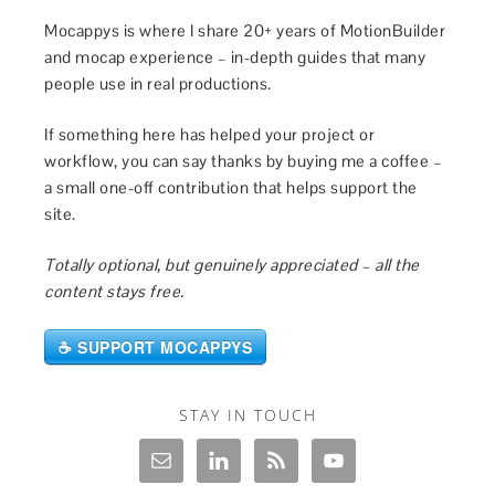
Mocappys is where I share 20+ years of MotionBuilder
and mocap experience – in-depth guides that many
people use in real productions.
If something here has helped your project or
workflow, you can say thanks by buying me a coffee –
a small one-off contribution that helps support the
site.
Totally optional, but genuinely appreciated – all the
content stays free.
☕ SUPPORT MOCAPPYS
STAY IN TOUCH