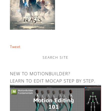
Tweet
SEARCH SITE
NEW TO MOTIONBUILDER?
LEARN TO EDIT MOCAP STEP BY STEP.