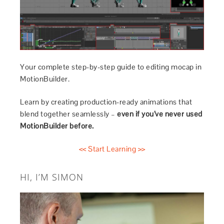
Your complete step-by-step guide to editing mocap in
MotionBuilder.
Learn by creating production-ready animations that
blend together seamlessly –
even if you’ve never used
MotionBuilder before.
<< Start Learning >>
HI, I’M SIMON