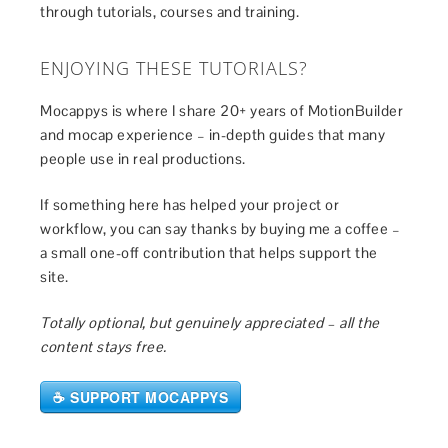
through tutorials, courses and training.
ENJOYING THESE TUTORIALS?
Mocappys is where I share 20+ years of MotionBuilder
and mocap experience – in-depth guides that many
people use in real productions.
If something here has helped your project or
workflow, you can say thanks by buying me a coffee –
a small one-off contribution that helps support the
site.
Totally optional, but genuinely appreciated – all the
content stays free.
☕ SUPPORT MOCAPPYS