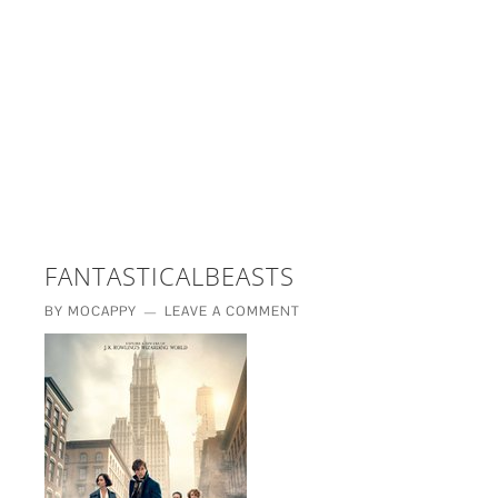
£5 - This site saved me time
£10 - This site saved my project
Other - This site changed my life
PLEASE WAIT...
FANTASTICALBEASTS
BY
MOCAPPY
LEAVE A COMMENT