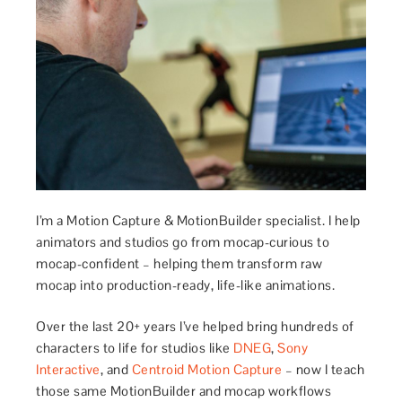
I’m a Motion Capture & MotionBuilder specialist. I help
animators and studios go from mocap-curious to
mocap-confident – helping them transform raw
mocap into production-ready, life-like animations.
Over the last 20+ years I’ve helped bring hundreds of
characters to life for studios like
DNEG
,
Sony
Interactive
, and
Centroid Motion Capture
– now I teach
those same MotionBuilder and mocap workflows