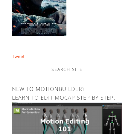
Tweet
SEARCH SITE
NEW TO MOTIONBUILDER?
LEARN TO EDIT MOCAP STEP BY STEP.