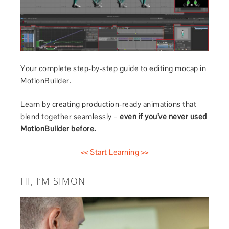
Your complete step-by-step guide to editing mocap in
MotionBuilder.
Learn by creating production-ready animations that
blend together seamlessly –
even if you’ve never used
MotionBuilder before.
<< Start Learning >>
HI, I’M SIMON