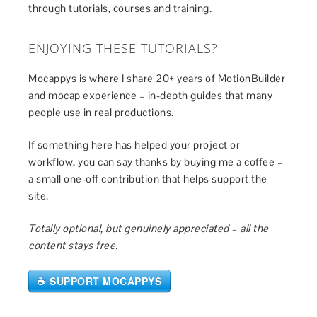
through tutorials, courses and training.
ENJOYING THESE TUTORIALS?
Mocappys is where I share 20+ years of MotionBuilder
and mocap experience – in-depth guides that many
people use in real productions.
If something here has helped your project or
workflow, you can say thanks by buying me a coffee –
a small one-off contribution that helps support the
site.
Totally optional, but genuinely appreciated – all the
content stays free.
☕ SUPPORT MOCAPPYS