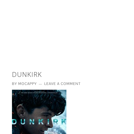
£5 - This site saved me time
£10 - This site saved my project
Other - This site changed my life
PLEASE WAIT...
DUNKIRK
BY
MOCAPPY
LEAVE A COMMENT