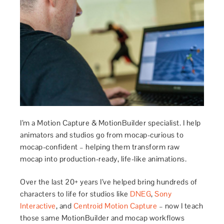
I’m a Motion Capture & MotionBuilder specialist. I help
animators and studios go from mocap-curious to
mocap-confident – helping them transform raw
mocap into production-ready, life-like animations.
Over the last 20+ years I’ve helped bring hundreds of
characters to life for studios like
DNEG
,
Sony
Interactive
, and
Centroid Motion Capture
– now I teach
those same MotionBuilder and mocap workflows