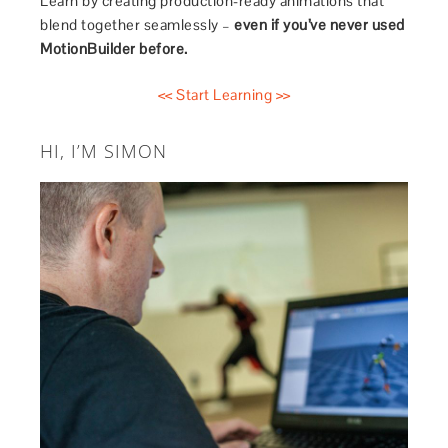
Learn by creating production-ready animations that
blend together seamlessly –
even if you’ve never used
MotionBuilder before.
<< Start Learning >>
HI, I’M SIMON