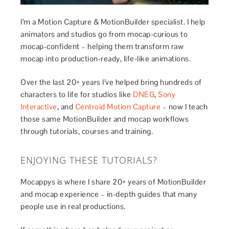
I’m a Motion Capture & MotionBuilder specialist. I help
animators and studios go from mocap-curious to
mocap-confident – helping them transform raw
mocap into production-ready, life-like animations.
Over the last 20+ years I’ve helped bring hundreds of
characters to life for studios like
DNEG
,
Sony
Interactive
, and
Centroid Motion Capture
– now I teach
those same MotionBuilder and mocap workflows
through tutorials, courses and training.
ENJOYING THESE TUTORIALS?
Mocappys is where I share 20+ years of MotionBuilder
and mocap experience – in-depth guides that many
people use in real productions.