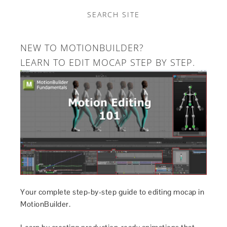
SEARCH SITE
NEW TO MOTIONBUILDER?
LEARN TO EDIT MOCAP STEP BY STEP.
Your complete step-by-step guide to editing mocap in
MotionBuilder.