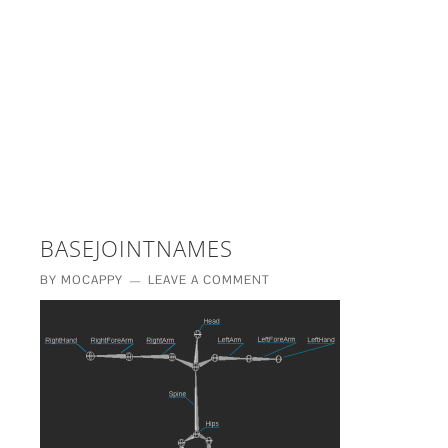
£5 - This site saved me time
£10 - This site saved my project
Other - This site changed my life
PLEASE WAIT...
BASEJOINTNAMES
BY
MOCAPPY
LEAVE A COMMENT