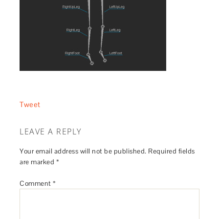
Tweet
LEAVE A REPLY
Your email address will not be published.
Required fields
are marked
*
Comment
*