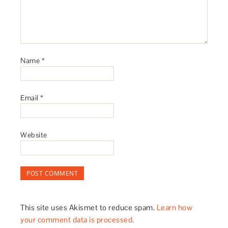
Name
*
Email
*
Website
This site uses Akismet to reduce spam.
Learn how
your comment data is processed.